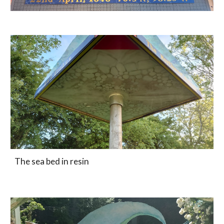
The sea bed in resin