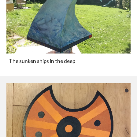
The sunken ships in the deep