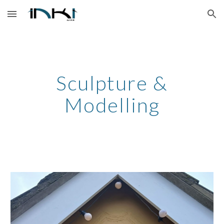
Skip to main content
Skip to navigation
Sculpture &
Modelling