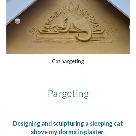
Cat pargeting
Pargeting
Designing and sculpturing a sleeping cat
above my dorma in plaster.