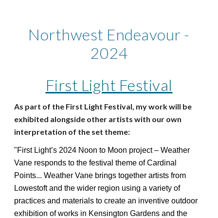
Northwest Endeavour -
2024
First Light Festival
As part of the First Light Festival, my work will be
exhibited alongside other artists with our own
interpretation of the set theme:
"First Light’s 2024 Noon to Moon project – Weather
Vane responds to the festival theme of Cardinal
Points... Weather Vane brings together artists from
Lowestoft and the wider region using a variety of
practices and materials to create an inventive outdoor
exhibition of works in Kensington Gardens and the