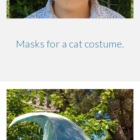
Masks for a cat costume.