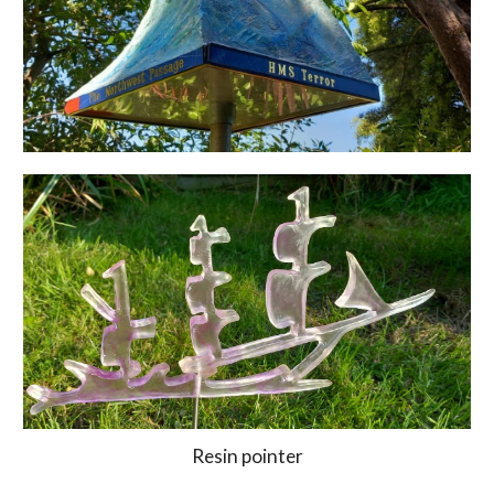
Resin pointer