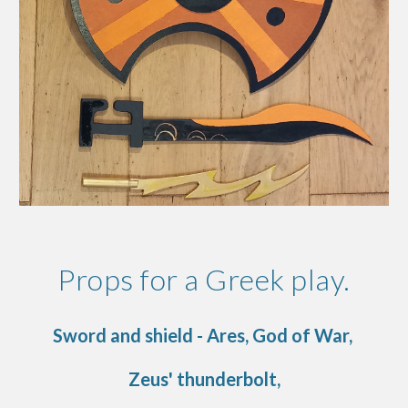
Props for a Greek play.
Sword and shield - Ares, God of War,
Zeus' thunderbolt,