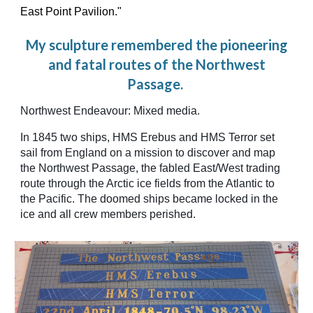
East Point Pavilion."
My sculpture remembered the pioneering
and fatal routes of the Northwest
Passage.
Northwest Endeavour: Mixed media.
In 1845 two ships, HMS Erebus and HMS Terror set
sail from England on a mission to discover and map
the Northwest Passage, the fabled East/West trading
route through the Arctic ice fields from the Atlantic to
the Pacific. The doomed ships became locked in the
ice and all crew members perished.