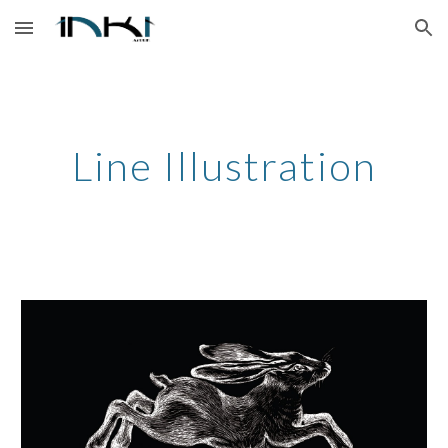
Skip to main content
Skip to navigation
Line Illustration